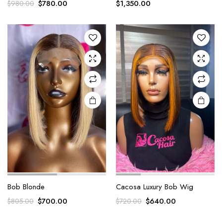
$
780.00
$
1,350.00
$
980.00
Bob Blonde
Cacosa Luxury Bob Wig
$
700.00
$
640.00
$
805.00
$
720.00