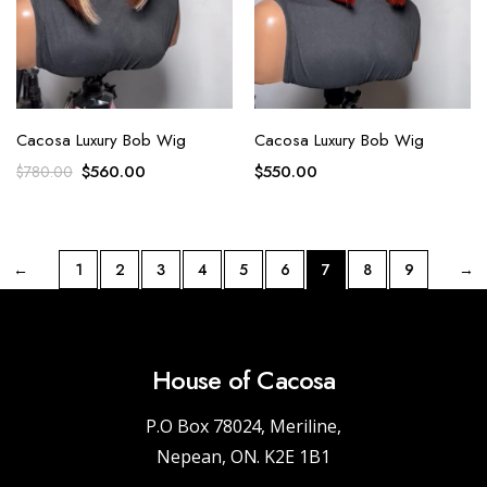
Cacosa Luxury Bob Wig
Cacosa Luxury Bob Wig
$
560.00
$
550.00
$
780.00
←
1
2
3
4
5
6
7
8
9
→
House of Cacosa
P.O Box 78024, Meriline,
Nepean, ON. K2E 1B1