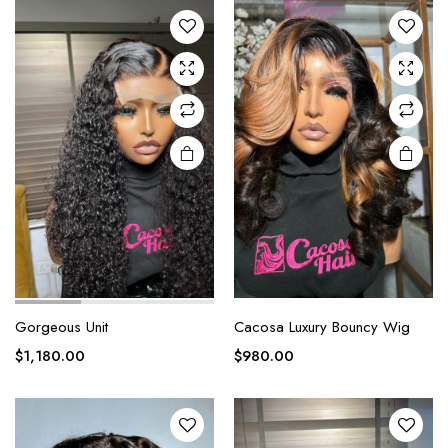
Gorgeous Unit
Cacosa Luxury Bouncy Wig
$
1,180.00
$
980.00