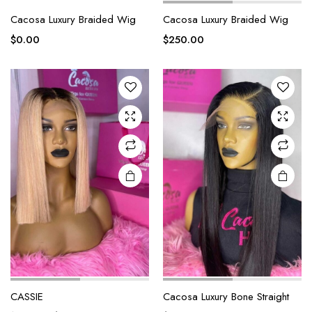
Cacosa Luxury Braided Wig
Cacosa Luxury Braided Wig
$
0.00
$
250.00
CASSIE
Cacosa Luxury Bone Straight