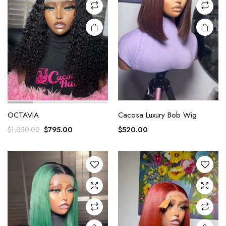
OCTAVIA
Cacosa Luxury Bob Wig
$
795.00
$
520.00
$
1,050.00