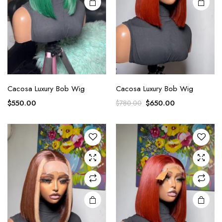
Cacosa Luxury Bob Wig
Cacosa Luxury Bob Wig
$
550.00
$
650.00
$
780.00