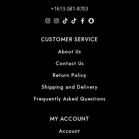
+1613-581-8703
CUSTOMER SERVICE
About Us
Contact Us
Return Policy
Shipping and Delivery
Frequently Asked Questions
MY ACCOUNT
Account