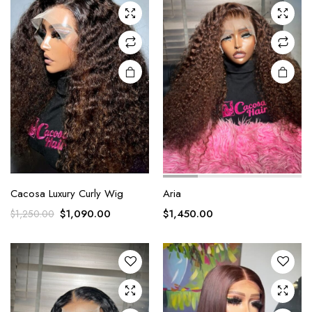
Cacosa Luxury Curly Wig
Aria
$
1,090.00
$
1,450.00
$
1,250.00