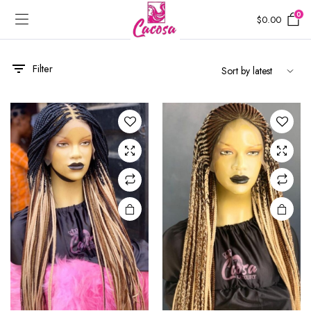
0
$
0.00
Filter