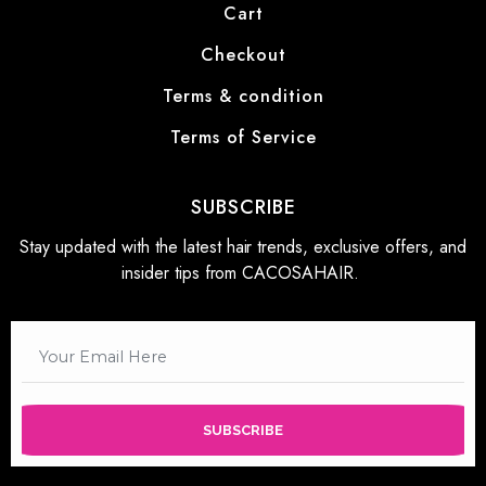
Cart
Checkout
Terms & condition
Terms of Service
SUBSCRIBE
Stay updated with the latest hair trends, exclusive offers, and
insider tips from CACOSAHAIR.
SUBSCRIBE