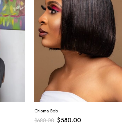
Chioma Bob
$
580.00
$
680.00