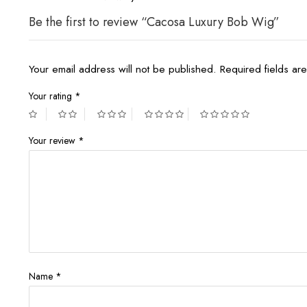
Be the first to review “Cacosa Luxury Bob Wig”
Your email address will not be published.
Required fields a
Your rating
*
Your review
*
Name
*