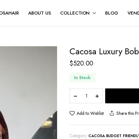
OSAHAIR
ABOUT US
COLLECTION
BLOG
VEND
Cacosa Luxury Bo
$
520.00
In Stock
Add to Wishlist
Share this P
Category:
CACOSA BUDGET FRIENDL