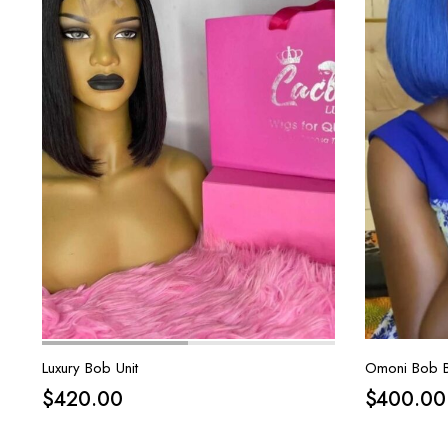
Luxury Bob Unit
Omoni Bob B
$
420.00
$
400.00