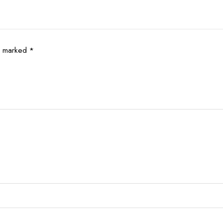
re marked
*