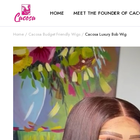
HOME
MEET THE FOUNDER OF CAC
Home
Cacosa Budget Friendly Wigs
Cacosa Luxury Bob Wig