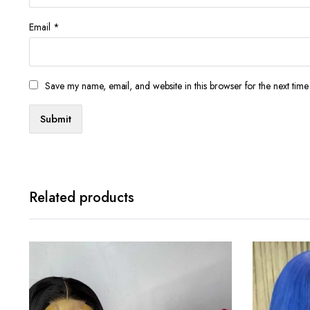
Email
*
Save my name, email, and website in this browser for the next tim
Related products