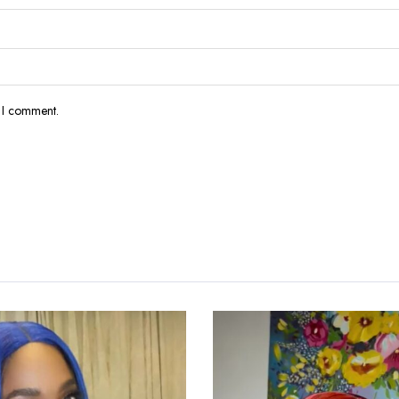
e I comment.