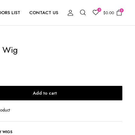
0
0
ORS LIST
CONTACT US
$
0.00
b Wig
Add to cart
roduct
Y WIGS