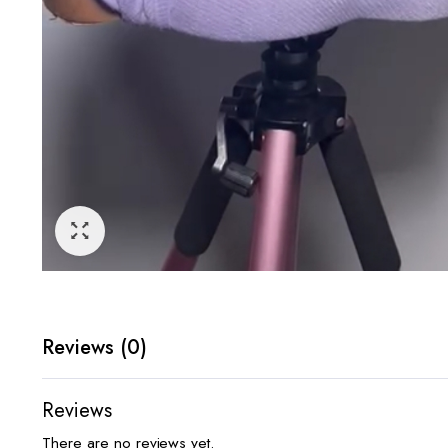
Reviews (0)
Reviews
There are no reviews yet.