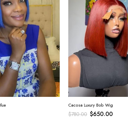
lue
Cacosa Luxury Bob Wig
$
650.00
$
780.00