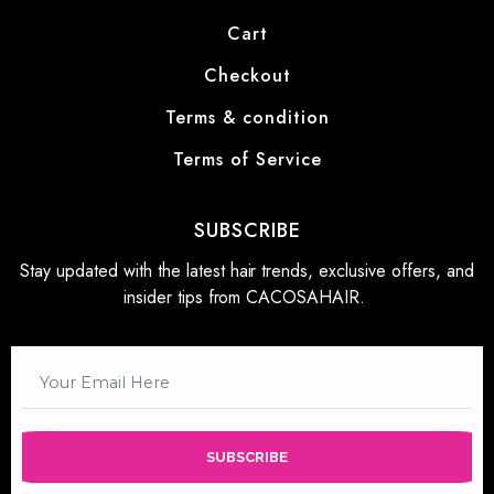
Cart
Checkout
Terms & condition
Terms of Service
SUBSCRIBE
Stay updated with the latest hair trends, exclusive offers, and
insider tips from CACOSAHAIR.
SUBSCRIBE