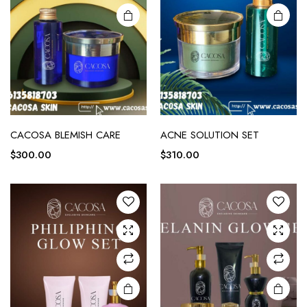
CACOSA BLEMISH CARE
ACNE SOLUTION SET
$
300.00
$
310.00