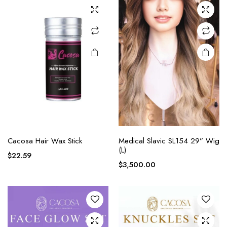
Cacosa Hair Wax Stick
Medical Slavic SL154 29” Wig
(L)
$
22.59
$
3,500.00