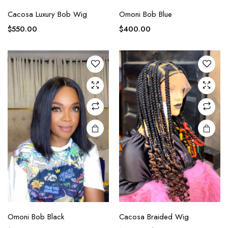
Cacosa Luxury Bob Wig
Omoni Bob Blue
$
550.00
$
400.00
Omoni Bob Black
Cacosa Braided Wig