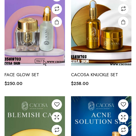
FACE GLOW SET
CACOSA KNUCKLE SET
$
250.00
$
258.00