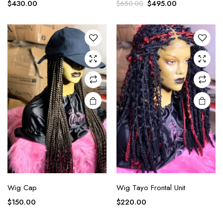
$
430.00
$
495.00
$
650.00
Wig Cap
Wig Tayo Frontal Unit
$
150.00
$
220.00