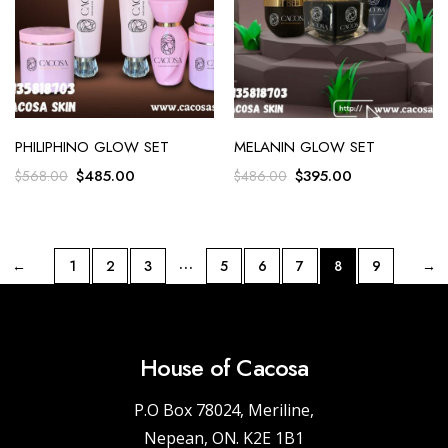
PHILIPHINO GLOW SET
MELANIN GLOW SET
$
485.00
$
395.00
$
568.00
$
486.00
…
←
1
2
3
5
6
7
8
9
→
House of Cacosa
P.O Box 78024, Meriline,
Nepean, ON. K2E 1B1