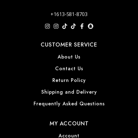
+1613-581-8703
CUSTOMER SERVICE
About Us
Contact Us
Return Policy
Shipping and Delivery
Frequently Asked Questions
MY ACCOUNT
Account