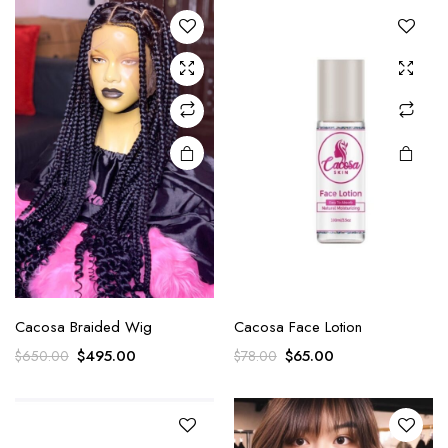
Cacosa Braided Wig
Cacosa Face Lotion
$
495.00
$
65.00
$
650.00
$
78.00