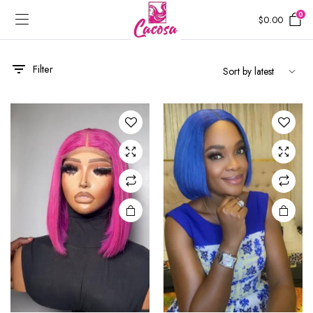
0
$
0.00
Filter