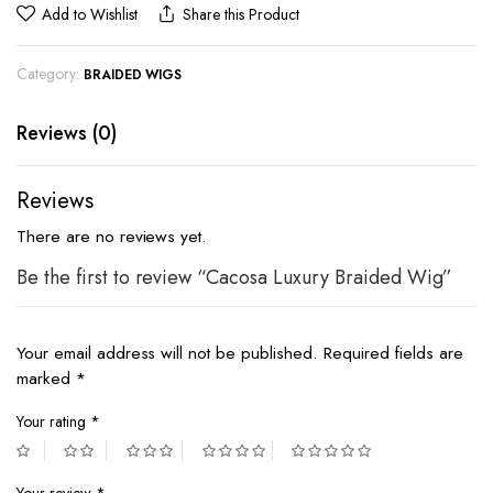
Add to Wishlist
Share this Product
Category:
BRAIDED WIGS
Reviews (0)
Reviews
There are no reviews yet.
Be the first to review “Cacosa Luxury Braided Wig”
Your email address will not be published.
Required fields are
marked
*
Your rating
*
Your review
*