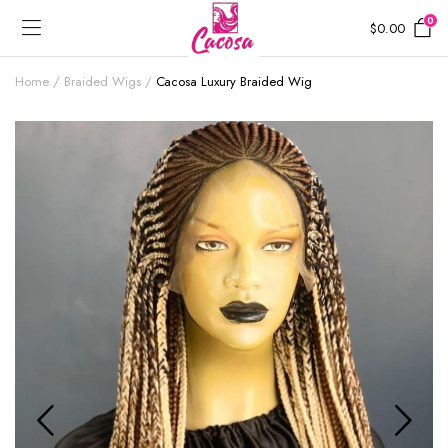
0
$
0.00
Home
Braided Wigs
Cacosa Luxury Braided Wig