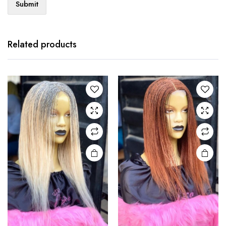
Related products