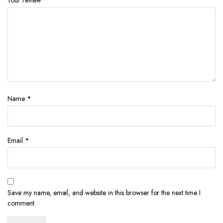
Name
*
Email
*
Save my name, email, and website in this browser for the next time I
comment.