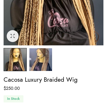
Cacosa Luxury Braided Wig
$
250.00
In Stock