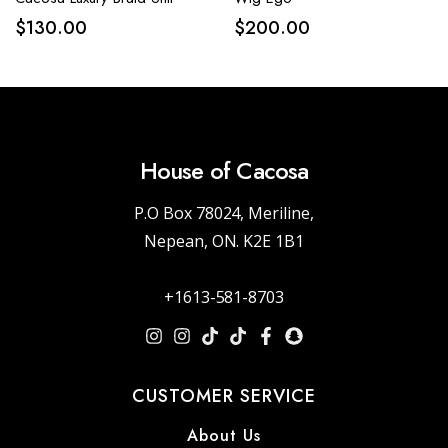
$
130.00
$
200.00
House of Cacosa
P.O Box 78024, Meriline,
Nepean, ON. K2E 1B1
+1613-581-8703
CUSTOMER SERVICE
About Us