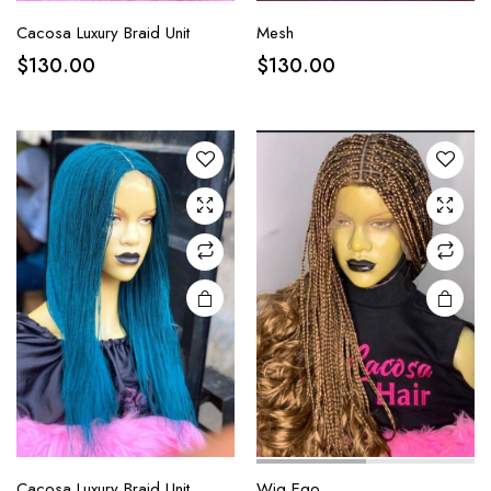
Cacosa Luxury Braid Unit
Mesh
$
130.00
$
130.00
Cacosa Luxury Braid Unit
Wig Ego