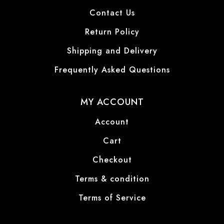
Contact Us
Return Policy
Shipping and Delivery
Frequently Asked Questions
MY ACCOUNT
Account
Cart
Checkout
Terms & condition
Terms of Service