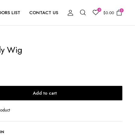
0
0
ORS LIST
CONTACT US
$
0.00
ly Wig
Add to cart
roduct
ON