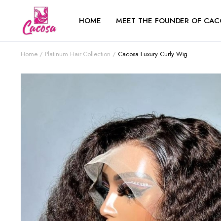
HOME
MEET THE FOUNDER OF CAC
Home
Platinum Hair Collection
Cacosa Luxury Curly Wig