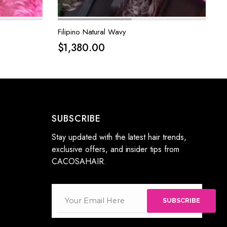
Filipino Natural Wavy
$
1,380.00
SUBSCRIBE
Stay updated with the latest hair trends,
exclusive offers, and insider tips from
CACOSAHAIR.
SUBSCRIBE