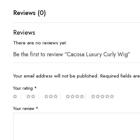
Reviews (0)
Reviews
There are no reviews yet.
Be the first to review “Cacosa Luxury Curly Wig”
Your email address will not be published.
Required fields a
Your rating
*
Your review
*