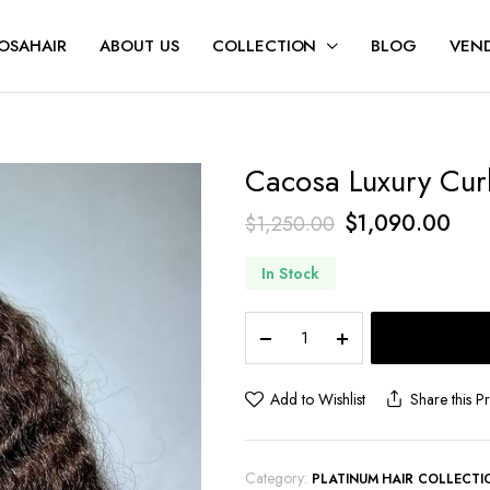
OSAHAIR
ABOUT US
COLLECTION
BLOG
VEND
Cacosa Luxury Cur
$
1,090.00
$
1,250.00
In Stock
Add to Wishlist
Share this P
Category:
PLATINUM HAIR COLLECTI