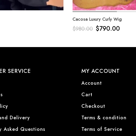
Cacosa Luxury Curly Wig
$
790.00
$
980.00
R SERVICE
MY ACCOUNT
Account
s
Cart
licy
Checkout
and Delivery
Terms & condition
y Asked Questions
Terms of Service