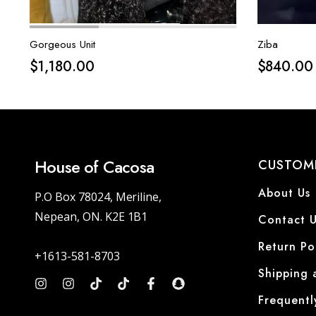
Gorgeous Unit
Ziba
$
1,180.00
$
840.00
House of Cacosa
CUSTOME
About Us
P.O Box 78024, Meriline,
Nepean, ON. K2E 1B1
Contact U
Return Po
+1613-581-8703
Shipping 
Frequentl