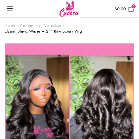
0
$
0.00
Home
Platinum Hair Collection
Elysian Slavic Waves – 24” Raw Luxury Wig