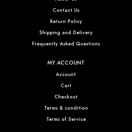
Contact Us
Return Policy
Shipping and Delivery
Frequently Asked Questions
MY ACCOUNT
Account
Cart
Checkout
Terms & condition
Terms of Service