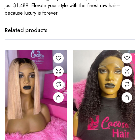
just $1,489. Elevate your style with the finest raw hair—
because luxury is forever.
Related products