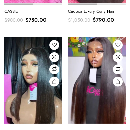
CASSIE
Cacosa Luxury Curly Hair
$
780.00
$
790.00
$
980.00
$
1,050.00