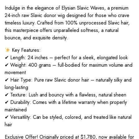
Indulge in the elegance of Elysian Slavic Waves, a premium
24-inch raw Slavic donor wig designed for those who crave
timeless luxury. Crafted from 100% unprocessed Slavic hair,
this masterpiece offers unparalleled softness, a natural
bounce, and exquisite density.
Key Features:
✔ Length: 24 inches – perfect for a sleek, elongated look
✔ Weight: 400 grams – full-bodied for maximum volume and
movement
✔ Hair Type: Pure raw Slavic donor hair – naturally silky and
long-lasting
✔ Texture: Lush and bouncy with a flawless, natural sheen
✔ Durability: Comes with a lifetime warranty when properly
maintained
✔ Versatility: Can be styled, colored, and treated like natural
hair
Exclusive Offer! Originally priced at $1,780, now available for