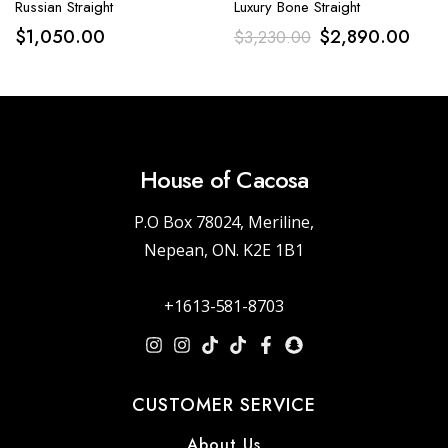
Russian Straight
Luxury Bone Straight
$
1,050.00
$
2,890.00
$
3,230.00
House of Cacosa
P.O Box 78024, Meriline,
Nepean, ON. K2E 1B1
+1613-581-8703
CUSTOMER SERVICE
About Us