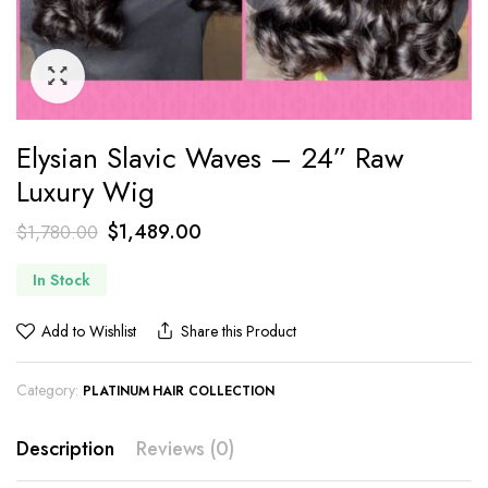
Elysian Slavic Waves – 24” Raw
Luxury Wig
$
1,489.00
$
1,780.00
In Stock
Add to Wishlist
Share this Product
Category:
PLATINUM HAIR COLLECTION
Description
Reviews (0)