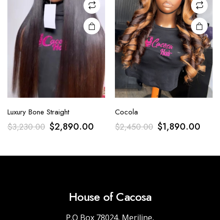
Luxury Bone Straight
Cocola
$
2,890.00
$
1,890.00
$
3,230.00
$
2,450.00
House of Cacosa
P.O Box 78024, Meriline,