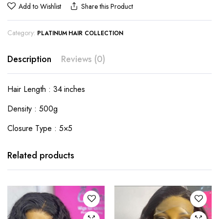
Add to Wishlist
Share this Product
Category:
PLATINUM HAIR COLLECTION
Description
Reviews (0)
Hair Length : 34 inches
Density : 500g
Closure Type : 5×5
Related products