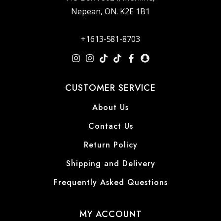
Nepean, ON. K2E 1B1
+1613-581-8703
CUSTOMER SERVICE
About Us
Contact Us
Return Policy
Shipping and Delivery
Frequently Asked Questions
MY ACCOUNT