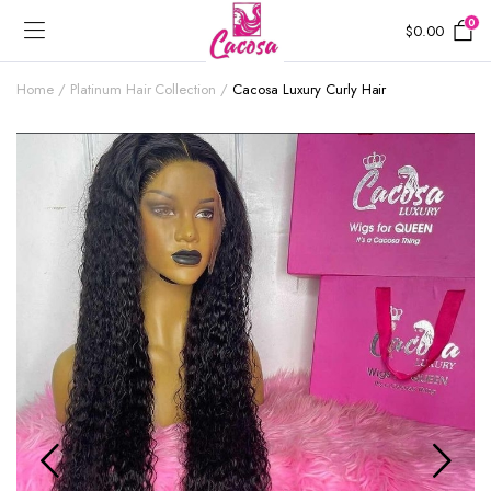
0
$
0.00
Home
Platinum Hair Collection
Cacosa Luxury Curly Hair