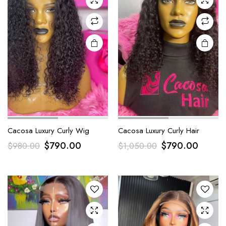
Cacosa Luxury Curly Wig
Cacosa Luxury Curly Hair
$
790.00
$
790.00
$
980.00
$
1,050.00