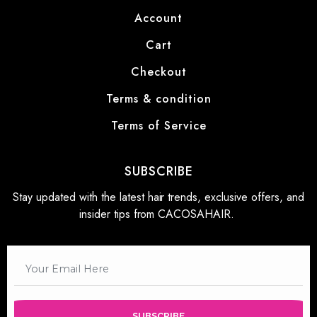
Account
Cart
Checkout
Terms & condition
Terms of Service
SUBSCRIBE
Stay updated with the latest hair trends, exclusive offers, and
insider tips from CACOSAHAIR.
SUBSCRIBE