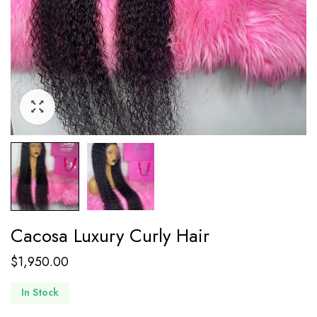
Cacosa Luxury Curly Hair
$
1,950.00
In Stock