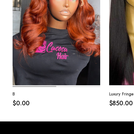
B
Luxury Fringe
$
0.00
$
850.00