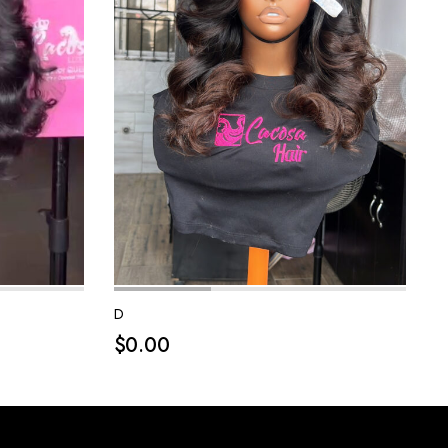
D
$
0.00