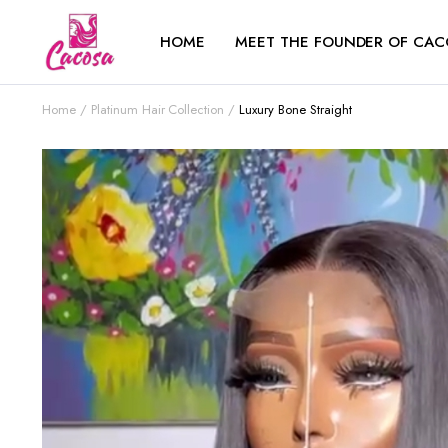
HOME
MEET THE FOUNDER OF CAC
Home
Platinum Hair Collection
Luxury Bone Straight