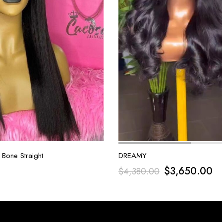
 Bone Straight
DREAMY
$
3,650.00
$
4,380.00