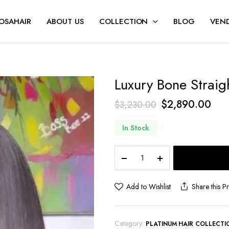
OSAHAIR
ABOUT US
COLLECTION
BLOG
VEND
Luxury Bone Straig
$
2,890.00
$
3,230.00
In Stock
Add to Wishlist
Share this P
Category:
PLATINUM HAIR COLLECTI