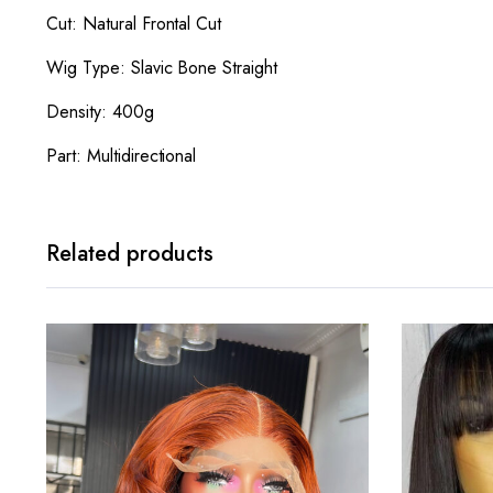
Cut: Natural Frontal Cut
Wig Type: Slavic Bone Straight
Density: 400g
Part: Multidirectional
Related products