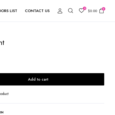
0
0
ORS LIST
CONTACT US
$
0.00
ht
Add to cart
roduct
ON