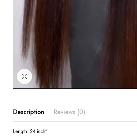
Description
Reviews (0)
Length: 24 inch”