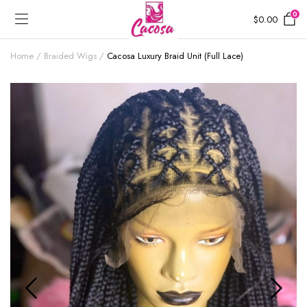
0
$
0.00
Home
Braided Wigs
Cacosa Luxury Braid Unit (Full Lace)