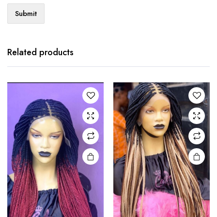
Related products