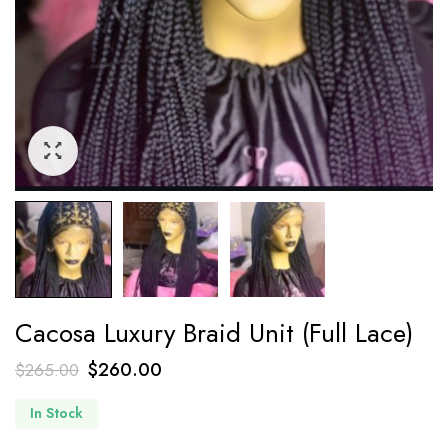
Cacosa Luxury Braid Unit (Full Lace)
$
260.00
$
265.00
In Stock