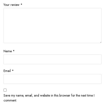
Your review
*
Name
*
Email
*
Save my name, email, and website in this browser for the next time I
comment.