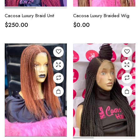
Cacosa Luxury Braid Unit
Cacosa Luxury Braided Wig
$
250.00
$
0.00