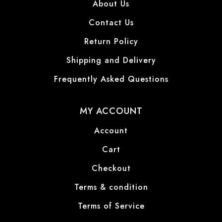
About Us
Contact Us
Return Policy
Shipping and Delivery
Frequently Asked Questions
MY ACCOUNT
Account
Cart
Checkout
Terms & condition
Terms of Service