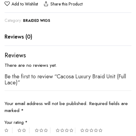
Add to Wishlist
Share this Product
Category:
BRAIDED WIGS
Reviews (0)
Reviews
There are no reviews yet.
Be the first to review “Cacosa Luxury Braid Unit (Full
Lace)”
Your email address will not be published.
Required fields are
marked
*
Your rating
*