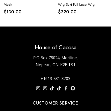
Mesh
Wig Suki Full Lace Wig
$
130.00
$
320.00
House of Cacosa
P.O Box 78024, Meriline,
Nepean, ON. K2E 1B1
+1613-581-8703
CUSTOMER SERVICE