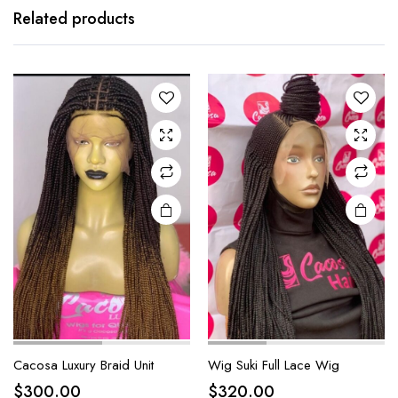
Related products
Cacosa Luxury Braid Unit
Wig Suki Full Lace Wig
$
300.00
$
320.00