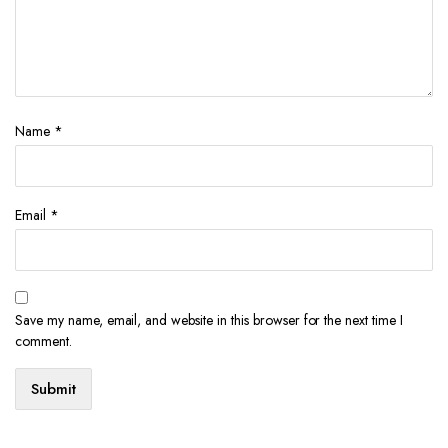
Name
*
Email
*
Save my name, email, and website in this browser for the next time I
comment.