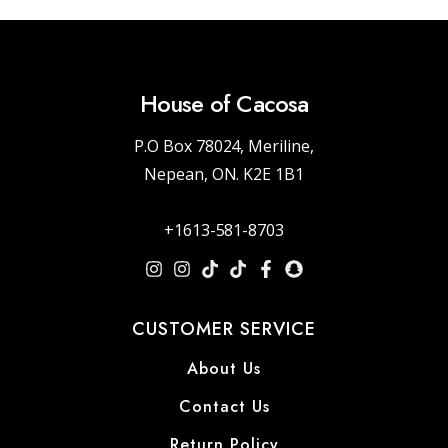
House of Cacosa
P.O Box 78024, Meriline,
Nepean, ON. K2E 1B1
+1613-581-8703
CUSTOMER SERVICE
About Us
Contact Us
Return Policy