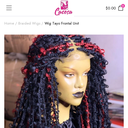
0
$
0.00
Home
Braided Wigs
Wig Tayo Frontal Unit