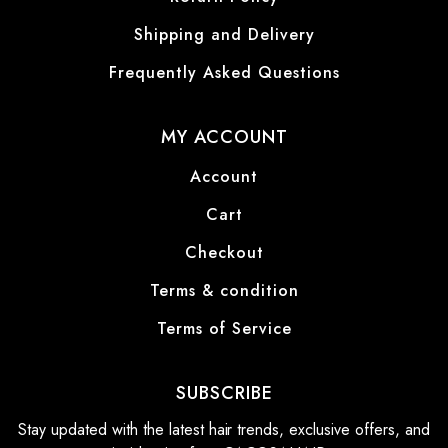
Shipping and Delivery
Frequently Asked Questions
MY ACCOUNT
Account
Cart
Checkout
Terms & condition
Terms of Service
SUBSCRIBE
Stay updated with the latest hair trends, exclusive offers, and