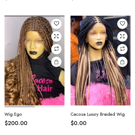
Wig Ego
Cacosa Luxury Braided Wig
$
200.00
$
0.00