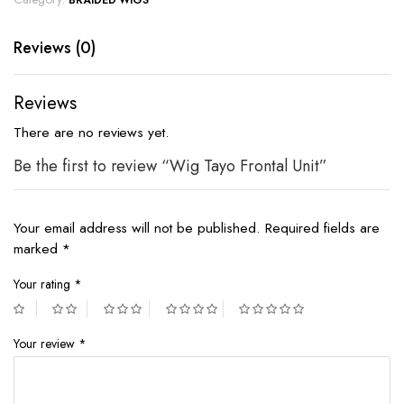
BRAIDED WIGS
Reviews (0)
Reviews
There are no reviews yet.
Be the first to review “Wig Tayo Frontal Unit”
Your email address will not be published.
Required fields are
marked
*
Your rating
*
Your review
*