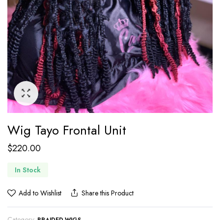
Wig Tayo Frontal Unit
$
220.00
In Stock
Add to Wishlist
Share this Product
Category: