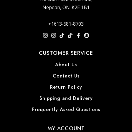
Nepean, ON. K2E 1B1
+1613-581-8703
CUSTOMER SERVICE
About Us
Contact Us
Return Policy
Shipping and Delivery
Frequently Asked Questions
MY ACCOUNT