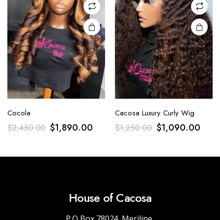
Cocola
Cacosa Luxury Curly Wig
$
1,890.00
$
1,090.00
$
2,450.00
$
1,250.00
House of Cacosa
P.O Box 78024, Meriline,