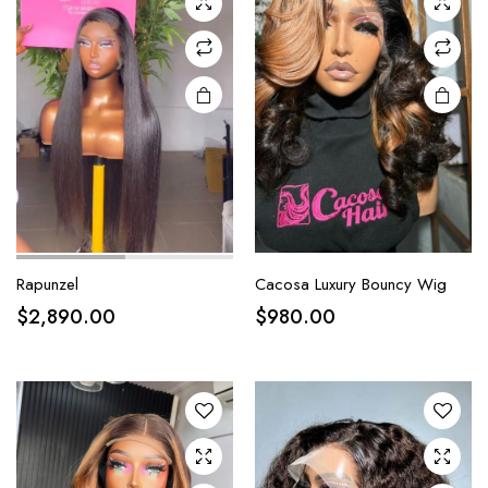
Rapunzel
Cacosa Luxury Bouncy Wig
$
2,890.00
$
980.00