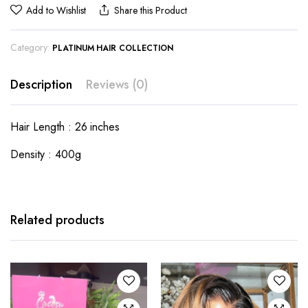
Add to Wishlist
Share this Product
Category:
PLATINUM HAIR COLLECTION
Description
Reviews (0)
Hair Length : 26 inches
Density : 400g
Related products