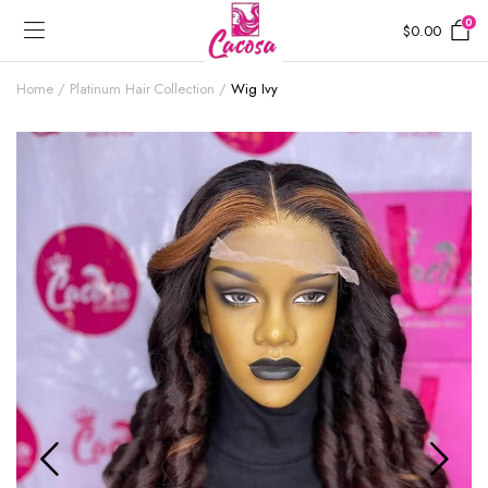
0
$
0.00
Home
Platinum Hair Collection
Wig Ivy