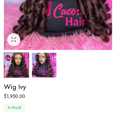
Wig Ivy
$
1,950.00
In Stock