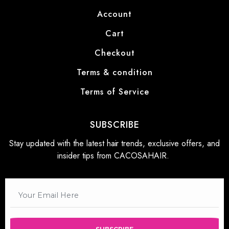
Account
Cart
Checkout
Terms & condition
Terms of Service
SUBSCRIBE
Stay updated with the latest hair trends, exclusive offers, and
insider tips from CACOSAHAIR.