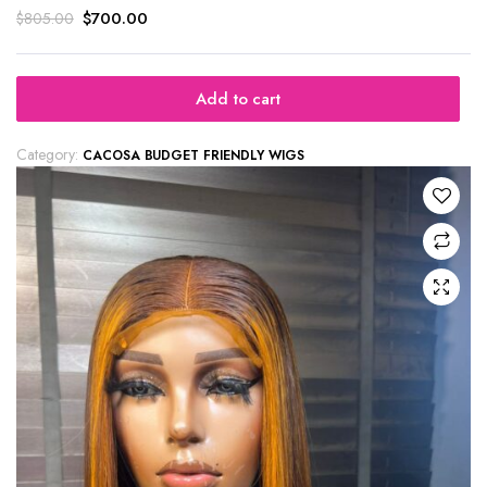
$
700.00
$
805.00
Add to cart
Category:
CACOSA BUDGET FRIENDLY WIGS