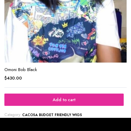
Omoni Bob Black
$
430.00
Add to cart
Category:
CACOSA BUDGET FRIENDLY WIGS