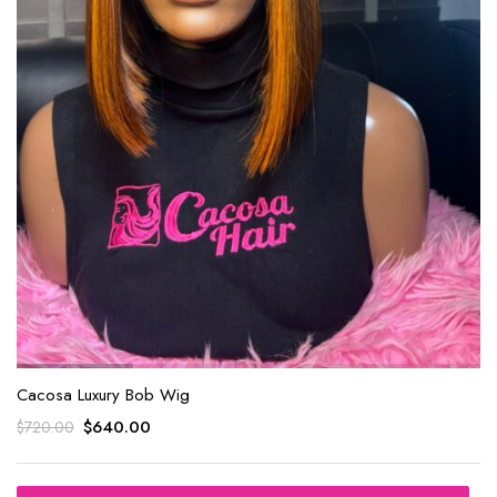
Cacosa Luxury Bob Wig
$
640.00
$
720.00