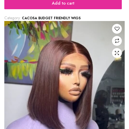
Add to cart
Category:
CACOSA BUDGET FRIENDLY WIGS