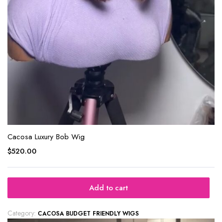
Cacosa Luxury Bob Wig
$
520.00
Add to cart
Category:
CACOSA BUDGET FRIENDLY WIGS