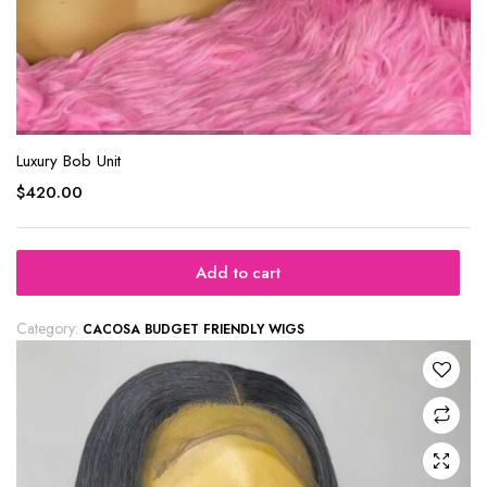
Luxury Bob Unit
$
420.00
Add to cart
Category:
CACOSA BUDGET FRIENDLY WIGS