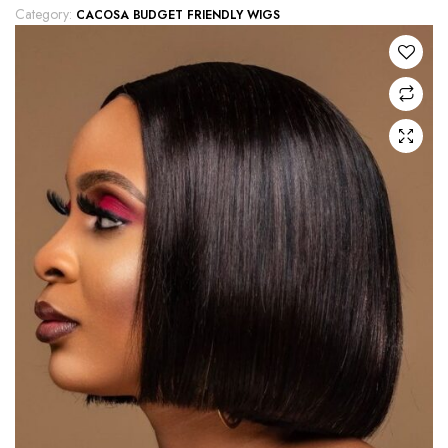
Category:
CACOSA BUDGET FRIENDLY WIGS