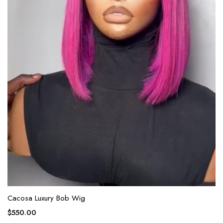
Cacosa Luxury Bob Wig
$
550.00