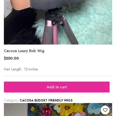
Cacosa Luxury Bob Wig
$
550.00
Hair Length : 12 inches
Add to cart
Category:
CACOSA BUDGET FRIENDLY WIGS