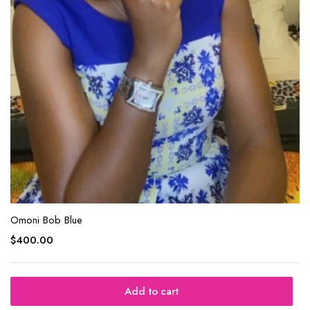
Omoni Bob Blue
$
400.00
Add to cart