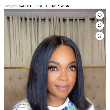
Category:
CACOSA BUDGET FRIENDLY WIGS