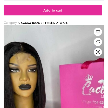
Add to cart
Category:
CACOSA BUDGET FRIENDLY WIGS