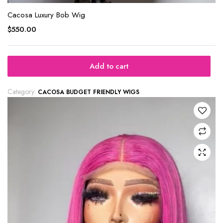
Cacosa Luxury Bob Wig
$
550.00
Add to cart
Category:
CACOSA BUDGET FRIENDLY WIGS