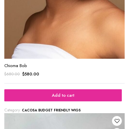
Chioma Bob
$
580.00
$
680.00
Add to cart
Category:
CACOSA BUDGET FRIENDLY WIGS