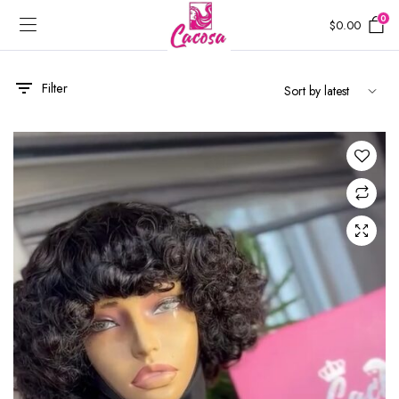
0
$
0.00
Filter