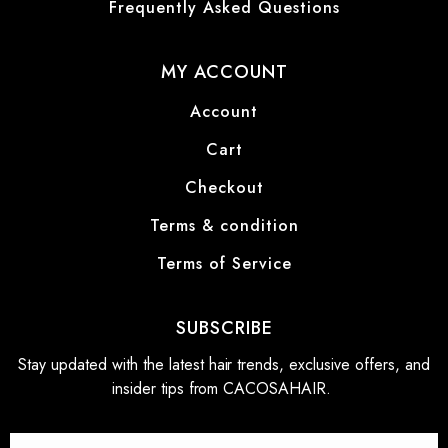
Frequently Asked Questions
MY ACCOUNT
Account
Cart
Checkout
Terms & condition
Terms of Service
SUBSCRIBE
Stay updated with the latest hair trends, exclusive offers, and
insider tips from CACOSAHAIR.