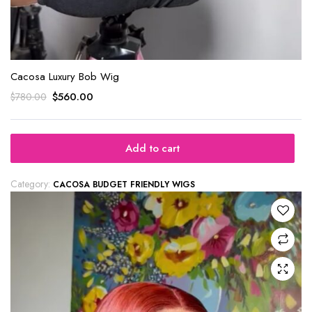
Cacosa Luxury Bob Wig
$
560.00
$
780.00
Add to cart
Category:
CACOSA BUDGET FRIENDLY WIGS