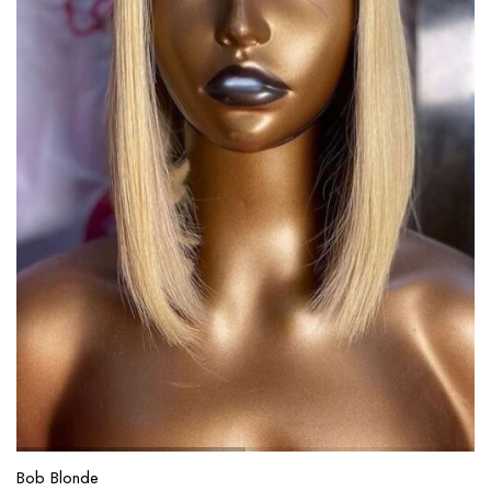
Bob Blonde