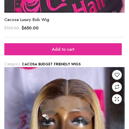
Cacosa Luxury Bob Wig
$
650.00
$
730.00
Add to cart
Category:
CACOSA BUDGET FRIENDLY WIGS