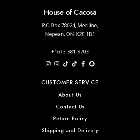
House of Cacosa
P.O Box 78024, Meriline,
Nepean, ON. K2E 1B1
+1613-581-8703
CUSTOMER SERVICE
About Us
Contact Us
Return Policy
Shipping and Delivery