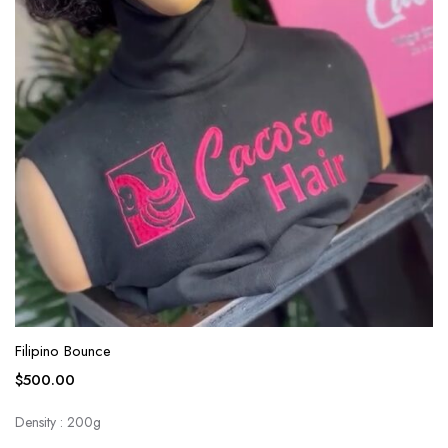
Filipino Bounce
$
500.00
Density : 200g