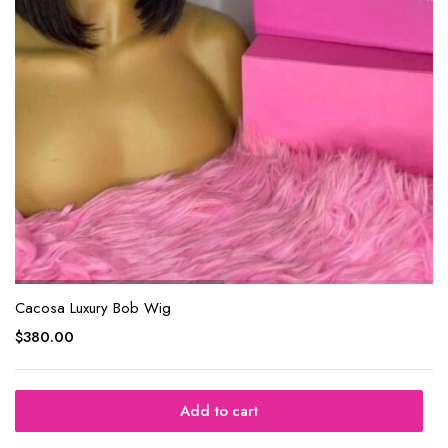
Cacosa Luxury Bob Wig
$
380.00
Add to cart