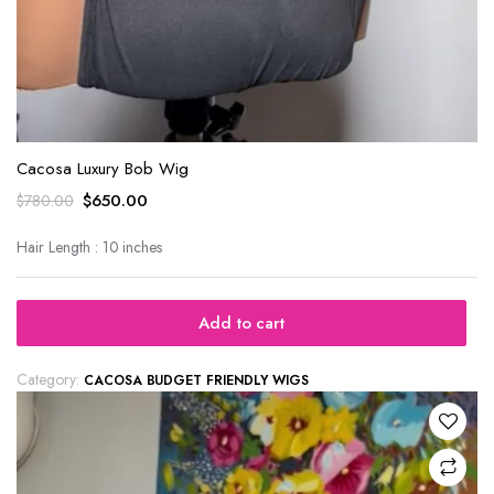
Cacosa Luxury Bob Wig
$
650.00
$
780.00
Hair Length : 10 inches
Add to cart
Category:
CACOSA BUDGET FRIENDLY WIGS