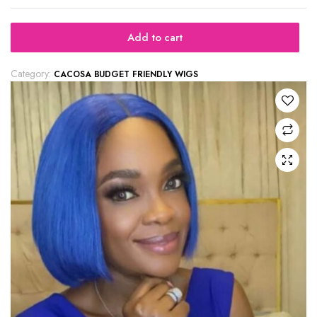
Add to cart
Category:
CACOSA BUDGET FRIENDLY WIGS