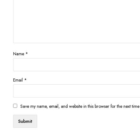
Name
*
Email
*
Save my name, email, and website in this browser for the next tim