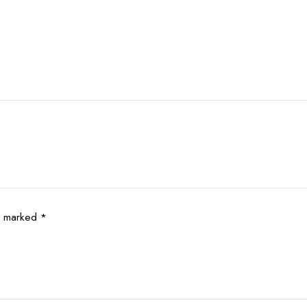
re marked
*