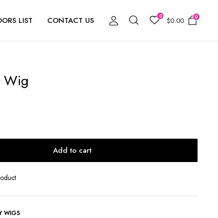
0
0
ORS LIST
CONTACT US
$
0.00
b Wig
Add to cart
roduct
Y WIGS