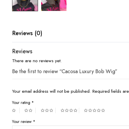
Reviews (0)
Reviews
There are no reviews yet.
Be the first to review “Cacosa Luxury Bob Wig”
Your email address will not be published.
Required fields a
Your rating
*
Your review
*