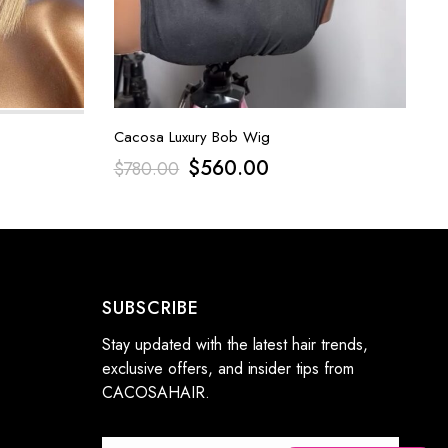
Cacosa Luxury Bob Wig
$
560.00
$
780.00
SUBSCRIBE
Stay updated with the latest hair trends,
exclusive offers, and insider tips from
CACOSAHAIR.