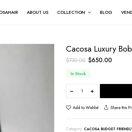
OSAHAIR
ABOUT US
COLLECTION
BLOG
VEND
Cacosa Luxury Bo
$
650.00
$
730.00
In Stock
Add to Wishlist
Share this P
Category:
CACOSA BUDGET FRIENDL