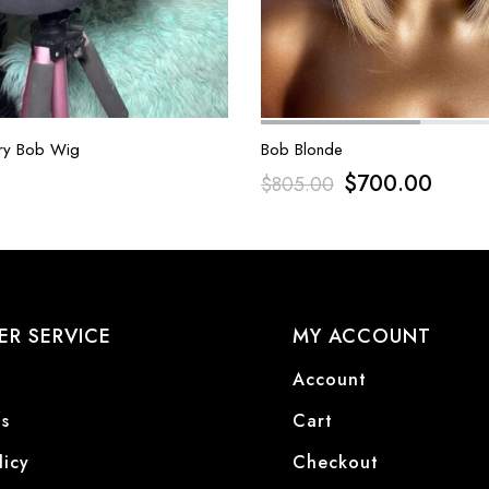
ry Bob Wig
Bob Blonde
$
700.00
$
805.00
R SERVICE
MY ACCOUNT
Account
s
Cart
licy
Checkout