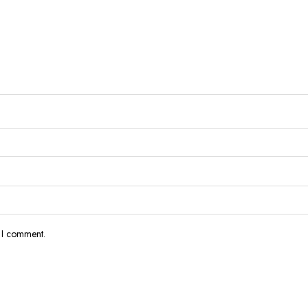
e I comment.