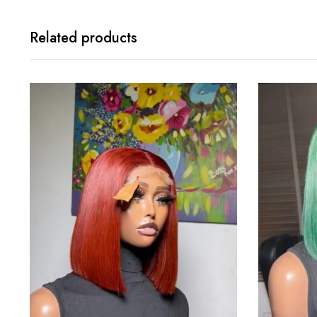
Related products