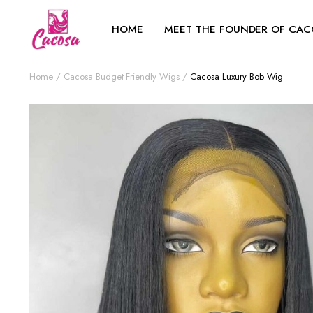
HOME
MEET THE FOUNDER OF CAC
Home
Cacosa Budget Friendly Wigs
Cacosa Luxury Bob Wig