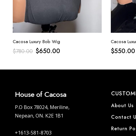
Cacosa Luxury Bob Wig
Cacosa Luxu
$
650.00
$
550.00
$
780.00
House of Cacosa
CUSTOME
About Us
P.O Box 78024, Meriline,
Nepean, ON. K2E 1B1
Contact U
Return Po
+1613-581-8703