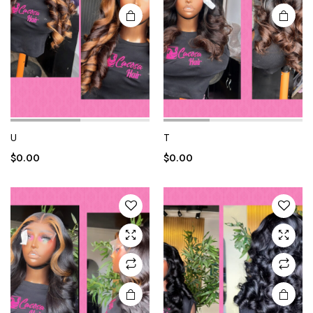
U
T
$
0.00
$
0.00