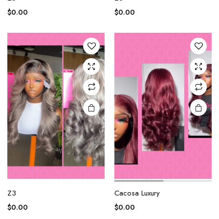
$
0.00
$
0.00
Z3
Cacosa Luxury
$
0.00
$
0.00