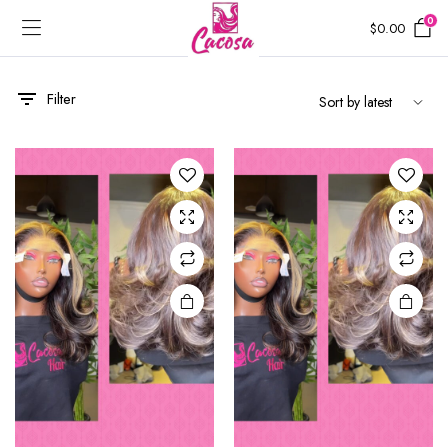
0
$
0.00
Filter