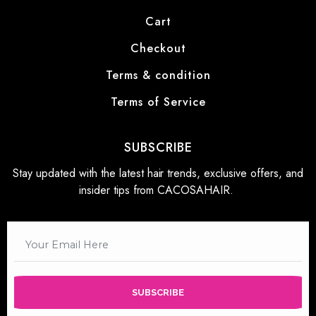
Cart
Checkout
Terms & condition
Terms of Service
SUBSCRIBE
Stay updated with the latest hair trends, exclusive offers, and
insider tips from CACOSAHAIR.
SUBSCRIBE