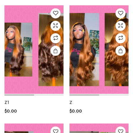
Z1
Z
$
0.00
$
0.00