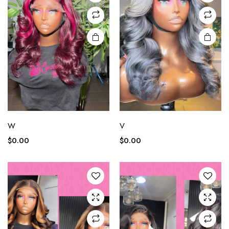
W
V
$
0.00
$
0.00