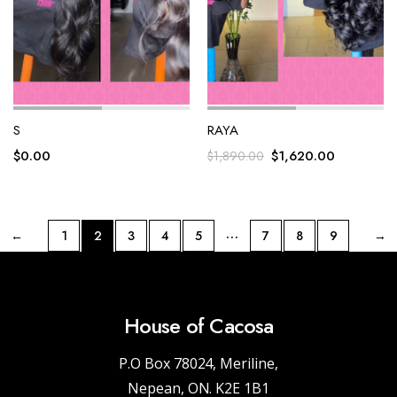
S
RAYA
$
0.00
$
1,620.00
$
1,890.00
…
←
1
2
3
4
5
7
8
9
→
House of Cacosa
P.O Box 78024, Meriline,
Nepean, ON. K2E 1B1