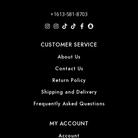
+1613-581-8703
CUSTOMER SERVICE
About Us
Contact Us
Return Policy
Shipping and Delivery
Frequently Asked Questions
MY ACCOUNT
Account