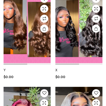
Y
X
$
0.00
$
0.00