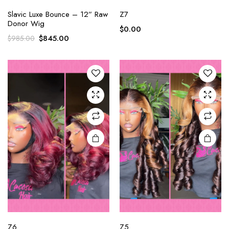
Slavic Luxe Bounce – 12” Raw
Z7
Donor Wig
$
0.00
$
845.00
$
985.00
Z6
Z5