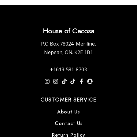
House of Cacosa
P.O Box 78024, Meriline,
Nepean, ON. K2E 1B1
+1613-581-8703
CUSTOMER SERVICE
About Us
Contact Us
Return Policy