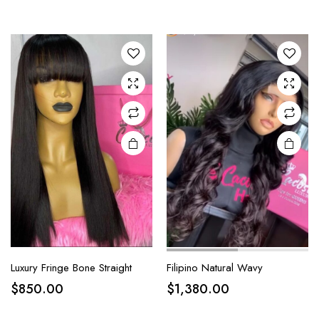
Luxury Fringe Bone Straight
Filipino Natural Wavy
$
850.00
$
1,380.00