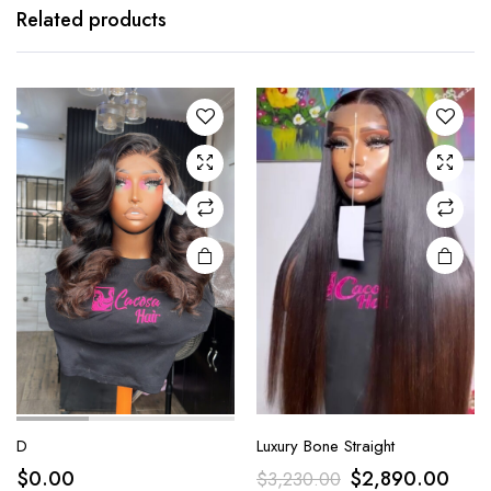
Related products
D
Luxury Bone Straight
$
0.00
$
2,890.00
$
3,230.00