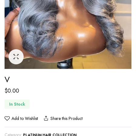
V
$
0.00
In Stock
Add to Wishlist
Share this Product
Category:
PLATINUM HAIR COLLECTION