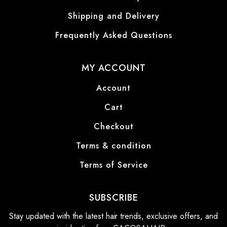
Shipping and Delivery
Frequently Asked Questions
MY ACCOUNT
Account
Cart
Checkout
Terms & condition
Terms of Service
SUBSCRIBE
Stay updated with the latest hair trends, exclusive offers, and