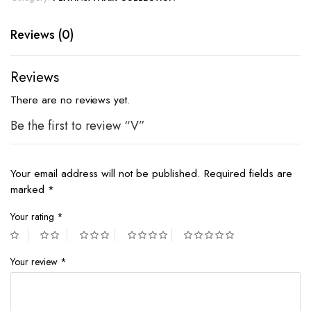
Reviews (0)
Reviews
There are no reviews yet.
Be the first to review “V”
Your email address will not be published.
Required fields are
marked
*
Your rating
*
Your review
*