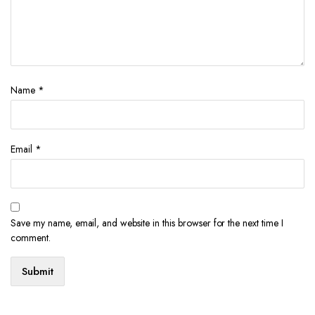
Name
*
Email
*
Save my name, email, and website in this browser for the next time I
comment.