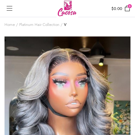
0
$
0.00
Home
Platinum Hair Collection
V