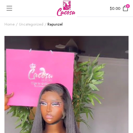
0
$
0.00
Home
Uncategorized
Rapunzel