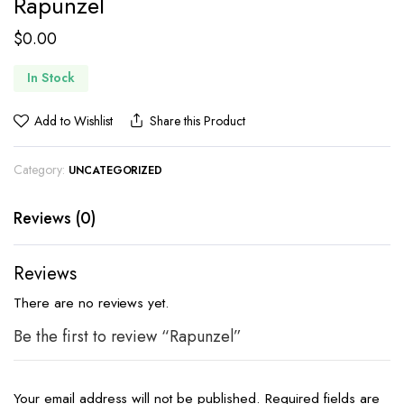
Rapunzel
$
0.00
In Stock
Add to Wishlist
Share this Product
Category:
UNCATEGORIZED
Reviews (0)
Reviews
There are no reviews yet.
Be the first to review “Rapunzel”
Your email address will not be published.
Required fields are