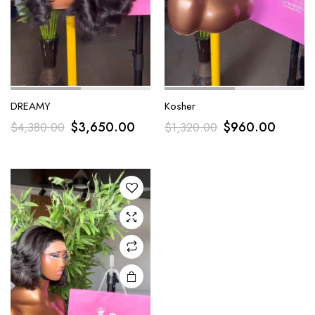
DREAMY
Kosher
$
3,650.00
$
960.00
$
4,380.00
$
1,320.00