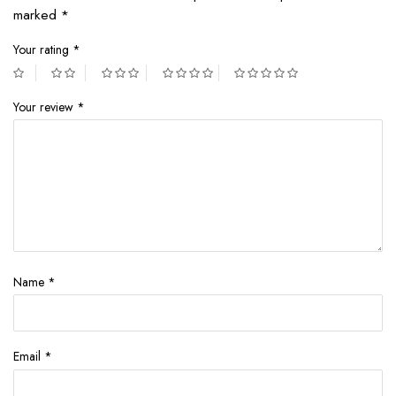
marked
*
Your rating
*
Your review
*
Name
*
Email
*