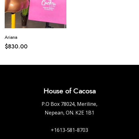
Ariana
$
830.00
House of Cacosa
P.O Box 78024, Meriline,
Nepean, ON. K2E 1B1
+1613-581-8703