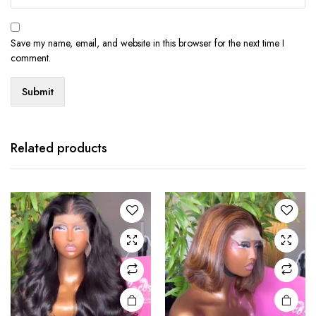
Save my name, email, and website in this browser for the next time I
comment.
Related products