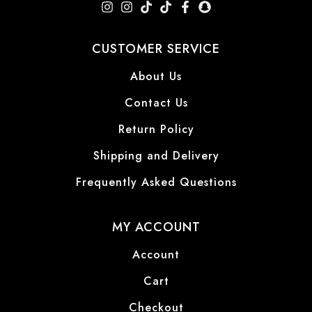
CUSTOMER SERVICE
About Us
Contact Us
Return Policy
Shipping and Delivery
Frequently Asked Questions
MY ACCOUNT
Account
Cart
Checkout