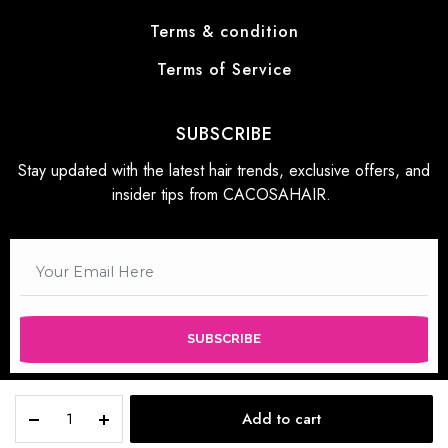
Terms & condition
Terms of Service
SUBSCRIBE
Stay updated with the latest hair trends, exclusive offers, and
insider tips from CACOSAHAIR.
SUBSCRIBE
Add to cart
STORE
SEARCH
WISHLIST
ACCOUNT