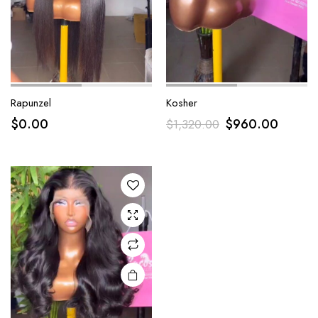
Rapunzel
Kosher
$
0.00
$
960.00
$
1,320.00