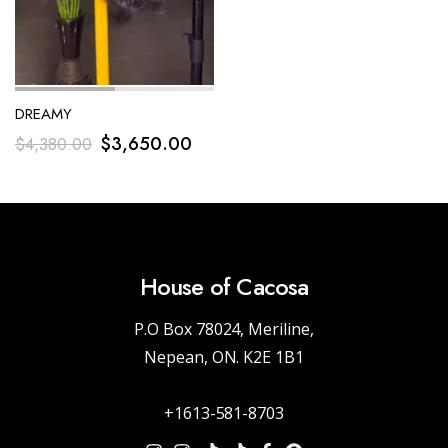
DREAMY
$
3,650.00
$
4,380.00
House of Cacosa
P.O Box 78024, Meriline,
Nepean, ON. K2E 1B1
+1613-581-8703