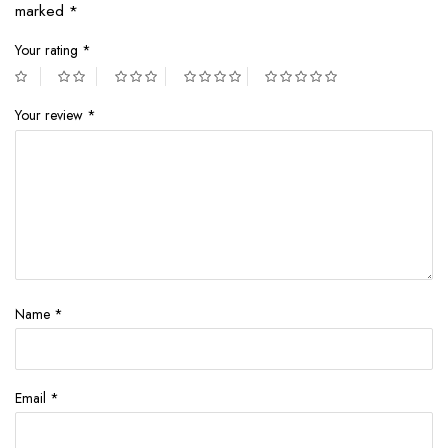
marked
*
Your rating
*
Your review
*
Name
*
Email
*