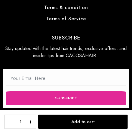
Terms & condition
Terms of Service
SUBSCRIBE
Stay updated with the latest hair trends, exclusive offers, and
insider tips from CACOSAHAIR.
SUBSCRIBE
Add to cart
STORE
SEARCH
WISHLIST
ACCOUNT