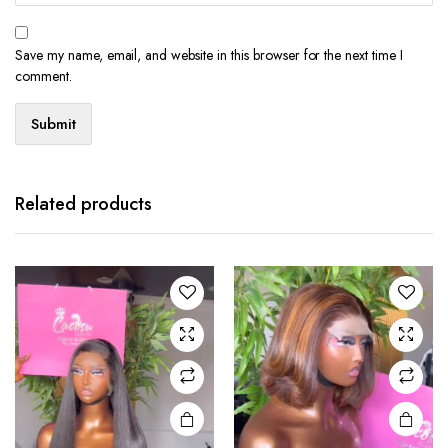
Save my name, email, and website in this browser for the next time I
comment.
Related products