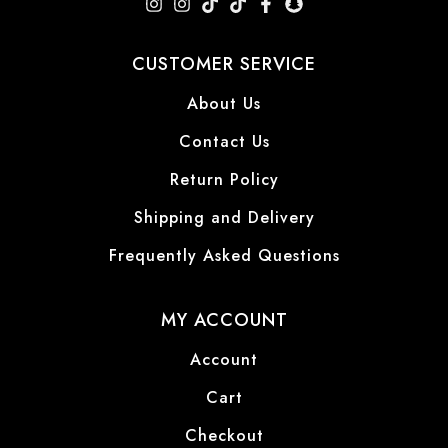
CUSTOMER SERVICE
About Us
Contact Us
Return Policy
Shipping and Delivery
Frequently Asked Questions
MY ACCOUNT
Account
Cart
Checkout