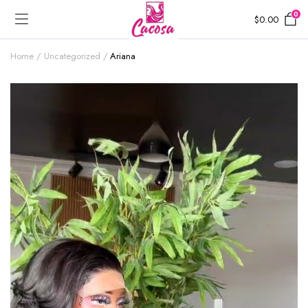
0
$
0.00
Home
Uncategorized
Ariana