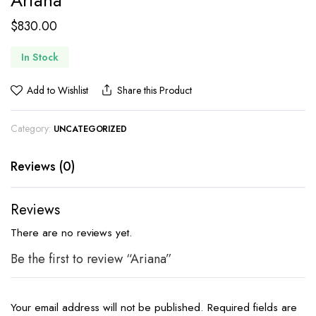
Ariana
$
830.00
In Stock
Add to Wishlist
Share this Product
Category:
UNCATEGORIZED
Reviews (0)
Reviews
There are no reviews yet.
Be the first to review “Ariana”
Your email address will not be published.
Required fields are