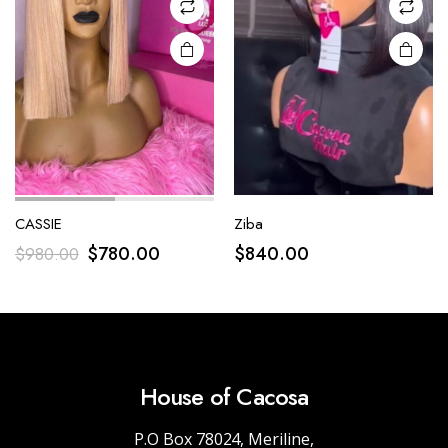
CASSIE
Ziba
$
780.00
$
840.00
$
980.00
House of Cacosa
P.O Box 78024, Meriline,