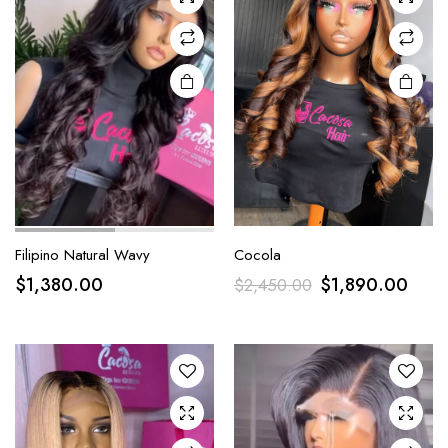
Filipino Natural Wavy
Cocola
$
1,380.00
$
1,890.00
$
2,450.00