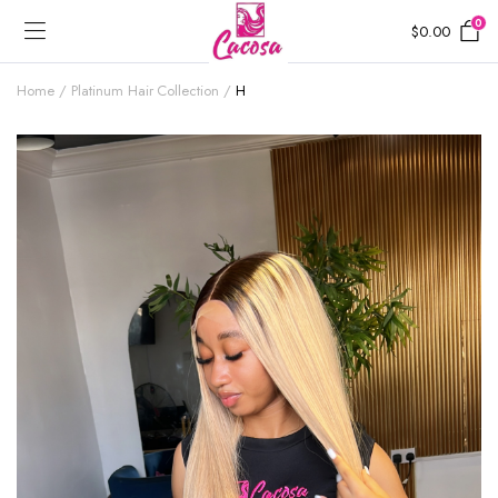
0
$
0.00
Home
Platinum Hair Collection
H