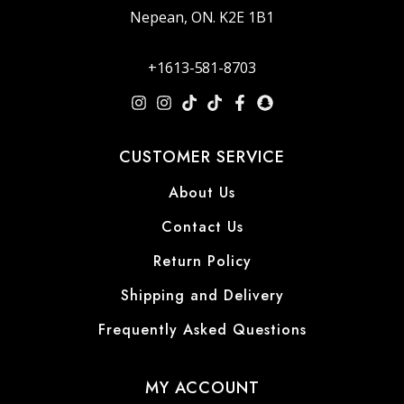
Nepean, ON. K2E 1B1
+1613-581-8703
CUSTOMER SERVICE
About Us
Contact Us
Return Policy
Shipping and Delivery
Frequently Asked Questions
MY ACCOUNT