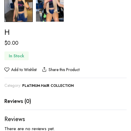
H
$
0.00
In Stock
Add to Wishlist
Share this Product
Category:
PLATINUM HAIR COLLECTION
Reviews (0)
Reviews
There are no reviews yet.