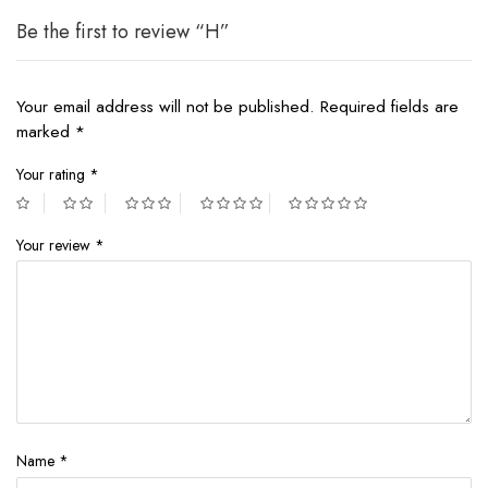
Be the first to review “H”
Your email address will not be published.
Required fields are
marked
*
Your rating
*
Your review
*
Name
*