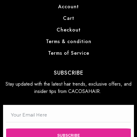
Account
Cart
Checkout
Terms & condition
Terms of Service
SUBSCRIBE
Stay updated with the latest hair trends, exclusive offers, and
insider tips from CACOSAHAIR.
SUBSCRIBE