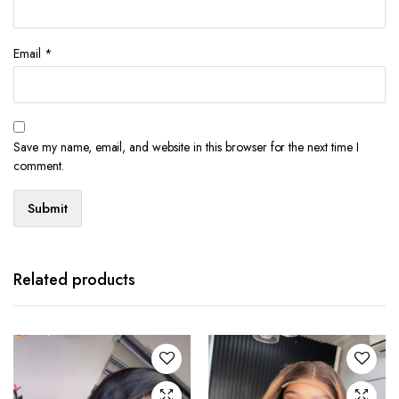
Email
*
Save my name, email, and website in this browser for the next time I
comment.
Related products