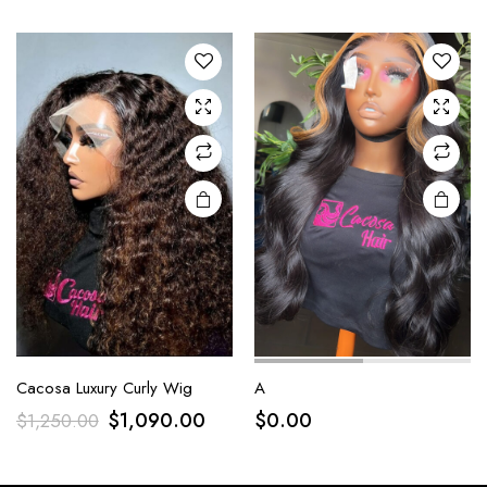
Cacosa Luxury Curly Wig
A
$
1,090.00
$
0.00
$
1,250.00