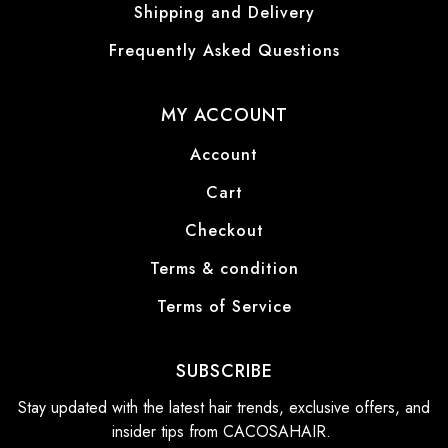
Shipping and Delivery
Frequently Asked Questions
MY ACCOUNT
Account
Cart
Checkout
Terms & condition
Terms of Service
SUBSCRIBE
Stay updated with the latest hair trends, exclusive offers, and
insider tips from CACOSAHAIR.