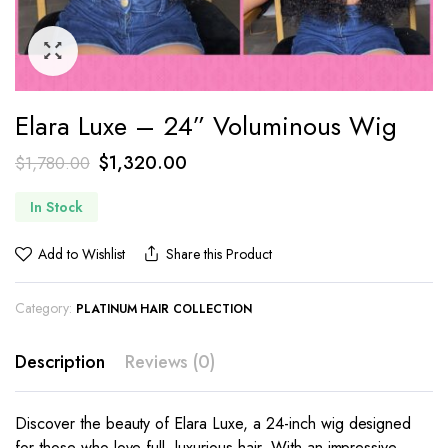
Elara Luxe – 24” Voluminous Wig
$
1,320.00
$
1,780.00
In Stock
Add to Wishlist
Share this Product
Category:
PLATINUM HAIR COLLECTION
Description
Reviews (0)
Discover the beauty of Elara Luxe, a 24-inch wig designed
for those who love full, luxurious hair. With an impressive