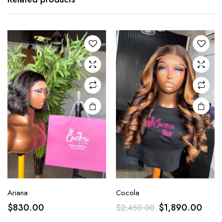
Ariana
Cocola
$
830.00
$
1,890.00
$
2,450.00