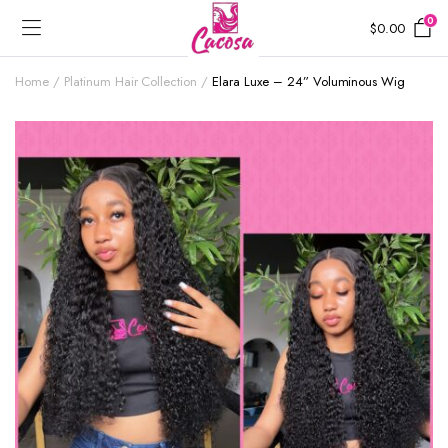
0
$
0.00
Home
Platinum Hair Collection
Elara Luxe – 24” Voluminous Wig