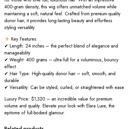
400-gram density, this wig offers unmatched volume while
maintaining a soft, natural feel. Crafted from premium-quality
donor hair, it provides long-lasting beauty and effortless
styling versatility.
Key Features:
✔ Length: 24 inches – the perfect blend of elegance and
manageability
✔ Weight: 400 grams – ultra-full for a voluminous, bouncy
effect
✔ Hair Type: High-quality donor hair – soft, smooth, and
durable
✔ Versatility: Can be styled, curled, or straightened with ease
Luxury Price: $1,320 – an incredible value for premium
volume and quality. Elevate your look with Elara Luxe, the
epitome of full-bodied glamour.
Related products