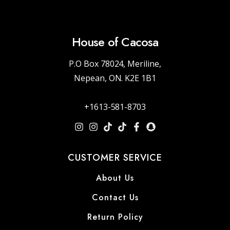
House of Cacosa
P.O Box 78024, Meriline,
Nepean, ON. K2E 1B1
+1613-581-8703
CUSTOMER SERVICE
About Us
Contact Us
Return Policy