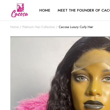
HOME
MEET THE FOUNDER OF CAC
Home
Platinum Hair Collection
Cacosa Luxury Curly Hair