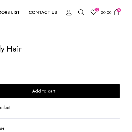
0
0
ORS LIST
CONTACT US
$
0.00
y Hair
Add to cart
roduct
ON