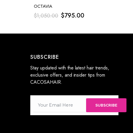
OCTAVIA
$
795.00
$
1,050.00
SUBSCRIBE
Stay updated with the latest hair trends,
exclusive offers, and insider tips from
CACOSAHAIR.
SUBSCRIBE