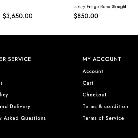
Luxury Fringe Bone Straight
$
3,650.00
$
850.00
R SERVICE
MY ACCOUNT
Account
s
Cart
licy
Checkout
and Delivery
Terms & condition
y Asked Questions
Terms of Service