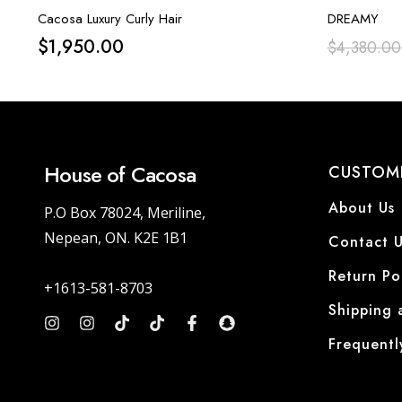
Cacosa Luxury Curly Hair
DREAMY
$
1,950.00
$
4,380.00
House of Cacosa
CUSTOME
About Us
P.O Box 78024, Meriline,
Nepean, ON. K2E 1B1
Contact U
Return Po
+1613-581-8703
Shipping 
Frequentl