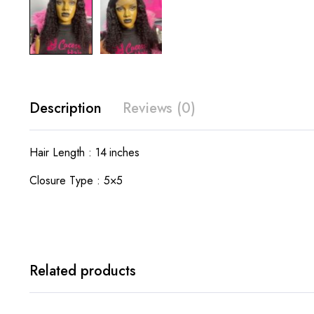
Description
Reviews (0)
Hair Length : 14 inches
Closure Type : 5×5
Related products