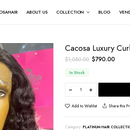
OSAHAIR
ABOUT US
COLLECTION
BLOG
VEND
Cacosa Luxury Curl
$
790.00
$
1,050.00
In Stock
Add to Wishlist
Share this P
Category:
PLATINUM HAIR COLLECTI