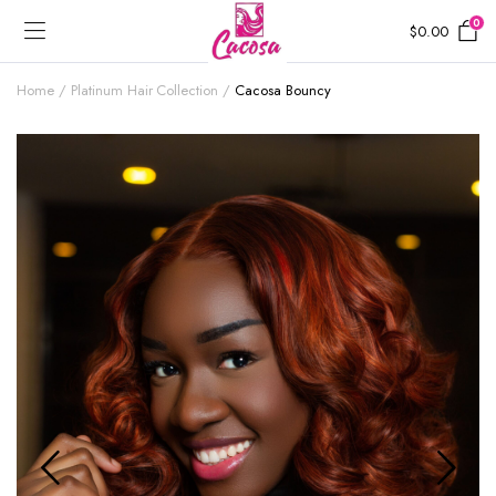
0
$
0.00
Home
Platinum Hair Collection
Cacosa Bouncy