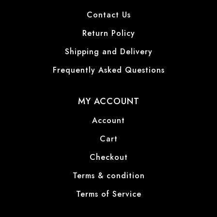
Contact Us
Return Policy
Shipping and Delivery
Frequently Asked Questions
MY ACCOUNT
Account
Cart
Checkout
Terms & condition
Terms of Service