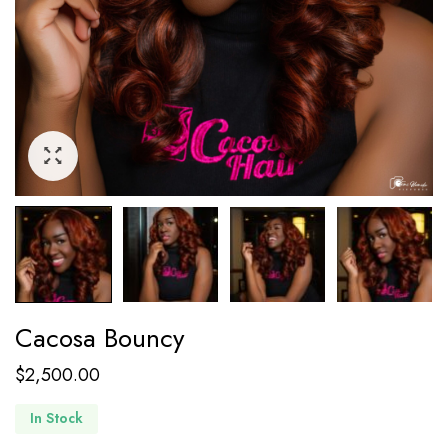
Cacosa Bouncy
$
2,500.00
In Stock