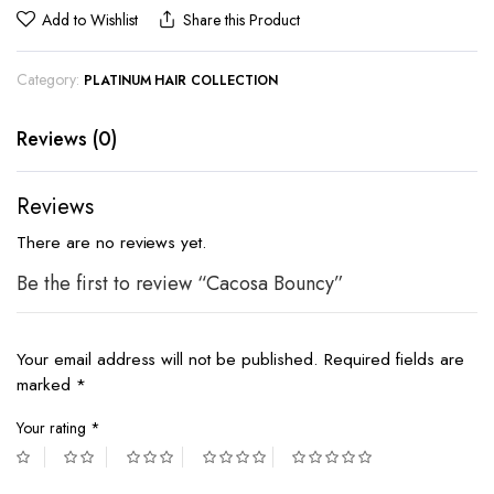
Add to Wishlist
Share this Product
Category:
PLATINUM HAIR COLLECTION
Reviews (0)
Reviews
There are no reviews yet.
Be the first to review “Cacosa Bouncy”
Your email address will not be published.
Required fields are
marked
*
Your rating
*