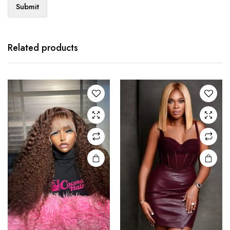
Related products