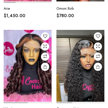
Aria
Omoni Bob
$
1,450.00
$
780.00