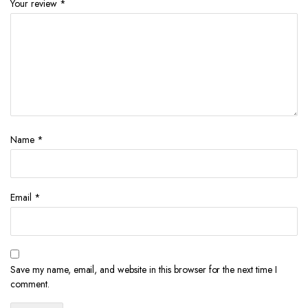
Your review
*
Name
*
Email
*
Save my name, email, and website in this browser for the next time I
comment.