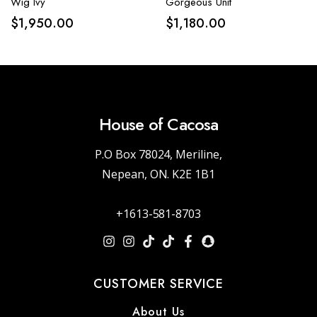
Wig Ivy
Gorgeous Unit
$
1,950.00
$
1,180.00
House of Cacosa
P.O Box 78024, Meriline,
Nepean, ON. K2E 1B1
+1613-581-8703
CUSTOMER SERVICE
About Us