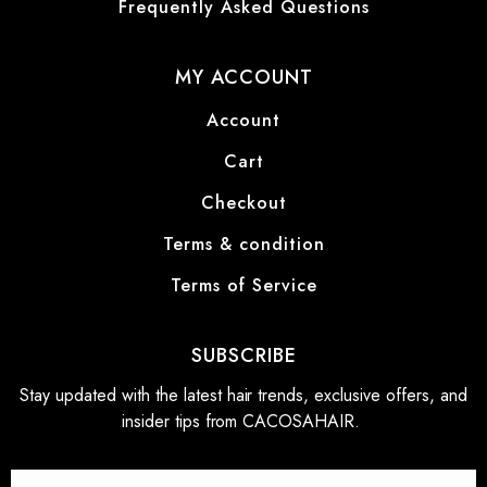
Frequently Asked Questions
MY ACCOUNT
Account
Cart
Checkout
Terms & condition
Terms of Service
SUBSCRIBE
Stay updated with the latest hair trends, exclusive offers, and
insider tips from CACOSAHAIR.