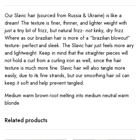
Our Slavic hair (sourced from Russia & Ukraine) is like a
dream! The texture is finer, thinner, and lighter weight with
just a tiny bit of frizz, but natural frizz- not kinky, dry frizz.
Where as our brazilian hair is more of a “brazilian blowout”
texture- perfect and sleek. The Slavic hair just feels more airy
and lightweight. Keep in mind that the straighter pieces will
not hold a curl from a curling iron as well, since the hair
texture is much more fine. Slavic hair will also tangle more
easily, due to its fine strands, but our smoothing hair oil can
keep it soft and help prevent tangled.
Medium warm brown root melting into medium neutral warm
blonde
Related products