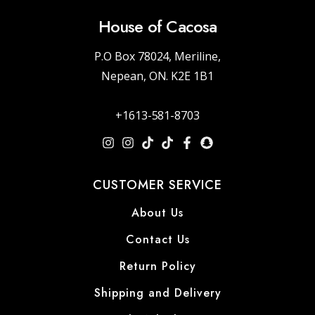
House of Cacosa
P.O Box 78024, Meriline,
Nepean, ON. K2E 1B1
+1613-581-8703
CUSTOMER SERVICE
About Us
Contact Us
Return Policy
Shipping and Delivery