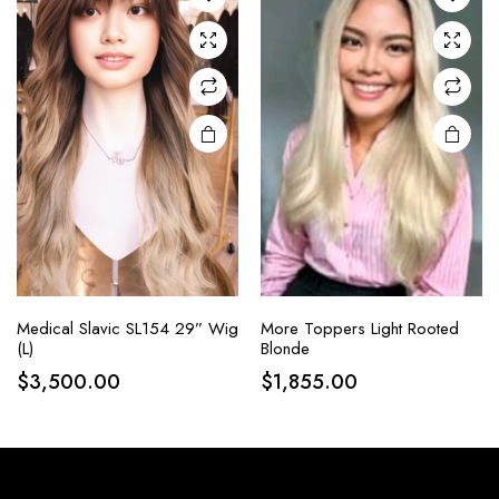
Medical Slavic SL154 29” Wig
More Toppers Light Rooted
(L)
Blonde
$
3,500.00
$
1,855.00