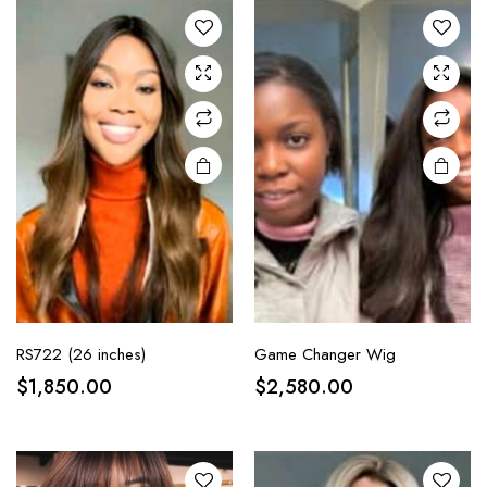
RS722 (26 inches)
Game Changer Wig
$
1,850.00
$
2,580.00