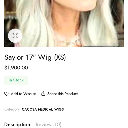
Saylor 17″ Wig (XS)
$
1,900.00
In Stock
Add to Wishlist
Share this Product
Category:
CACOSA MEDICAL WIGS
Description
Reviews (0)