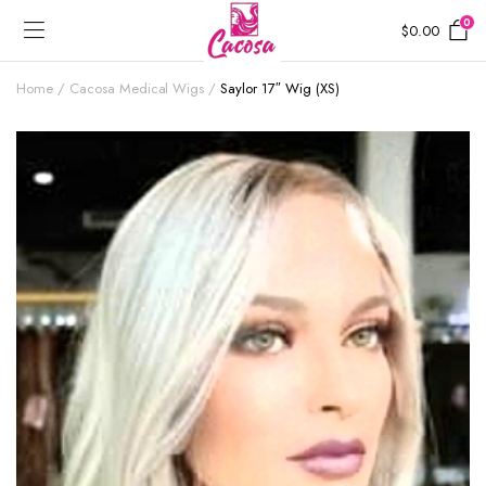
0
$
0.00
Home
Cacosa Medical Wigs
Saylor 17″ Wig (XS)